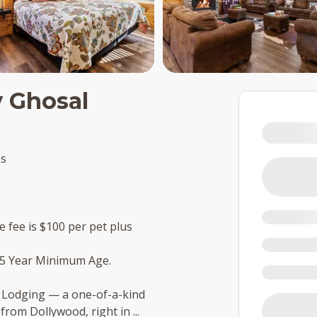
y Ghosal
ms
e fee is $100 per pet plus
25 Year Minimum Age.
y Lodging — a one-of-a-kind
 from Dollywood, right in
...