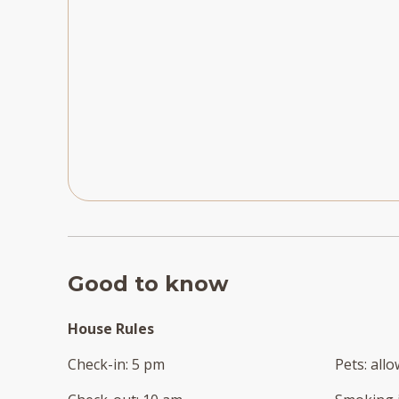
Good to know
House Rules
Check-in
:
5 pm
Pets
:
all