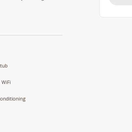
 tub
 WiFi
conditioning