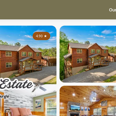
Our
4.90
★