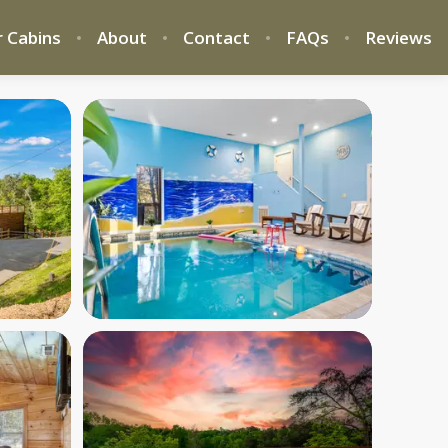
 Cabins
About
Contact
FAQs
Reviews