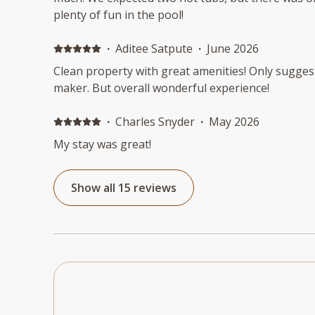
plenty of fun in the pool!
·
Aditee Satpute
·
June 2026
Clean property with great amenities! Only sugges
maker. But overall wonderful experience!
·
Charles Snyder
·
May 2026
My stay was great!
Show all 15 reviews