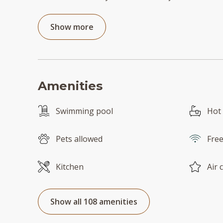
Show more
Amenities
Swimming pool
Hot
Pets allowed
Free
Kitchen
Air 
Show all 108 amenities