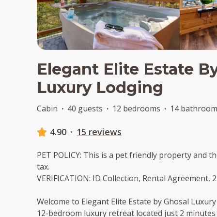
Elegant Elite Estate B
Luxury Lodging
Cabin
·
40 guests
·
12 bedrooms
·
14 bathroo
4.90
·
15 reviews
PET POLICY: This is a pet friendly property and th
tax.
VERIFICATION: ID Collection, Rental Agreement, 
Welcome to Elegant Elite Estate by Ghosal Luxur
12-bedroom luxury retreat located just 2 minutes