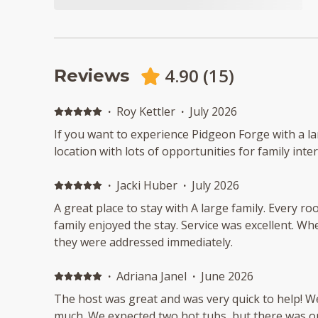
4.90
(
15
)
Reviews
·
Roy Kettler
·
July 2026
If you want to experience Pidgeon Forge with a la
location with lots of opportunities for family inte
·
Jacki Huber
·
July 2026
A great place to stay with A large family. Every 
family enjoyed the stay. Service was excellent. 
they were addressed immediately.
·
Adriana Janel
·
June 2026
The host was great and was very quick to help! W
much. We expected two hot tubs, but there was o