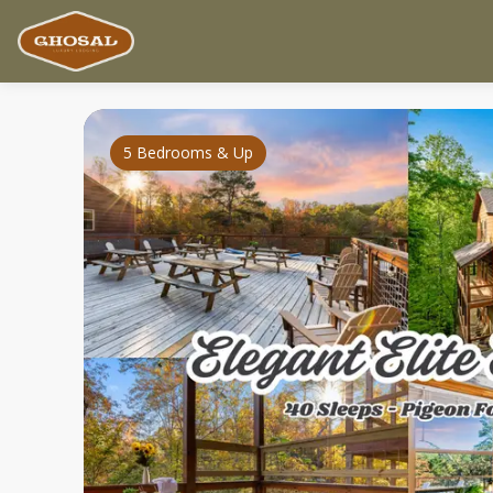
5 Bedrooms & Up