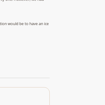
tion would be to have an ice