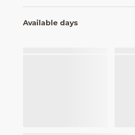
Available days