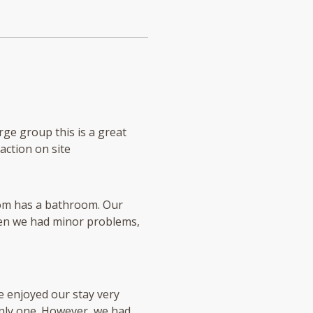
rge group this is a great
raction on site
room has a bathroom. Our
When we had minor problems,
e enjoyed our stay very
nly one. However, we had