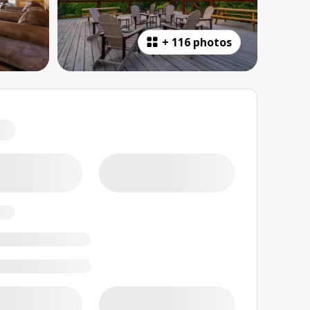
+
116 photos