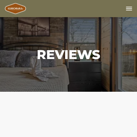
REVIEWS