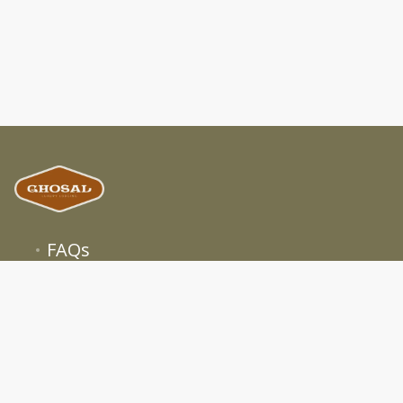
FAQs
Terms
Privacy
About